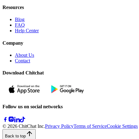
Resources
Blog
FAQ
Help Center
Company
About Us
Contact
Download Chitchat
Follow us on social networks
© 2026 ChitChat Inc.
Privacy Policy
Terms of Service
Cookie Settings
Back to top