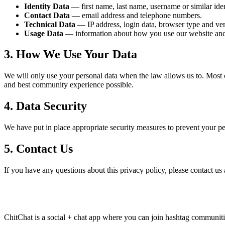
Identity Data
— first name, last name, username or similar ident
Contact Data
— email address and telephone numbers.
Technical Data
— IP address, login data, browser type and ver
Usage Data
— information about how you use our website and
3. How We Use Your Data
We will only use your personal data when the law allows us to. Most 
and best community experience possible.
4. Data Security
We have put in place appropriate security measures to prevent your per
5. Contact Us
If you have any questions about this privacy policy, please contact us
ChitChat is a social + chat app where you can join hashtag communities