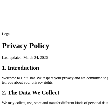
Features
How it works
Blog
FAQ
Log in
Legal
Privacy Policy
Last updated: March 24, 2026
1. Introduction
Welcome to ChitChat. We respect your privacy and are committed to pr
tell you about your privacy rights.
2. The Data We Collect
We may collect, use, store and transfer different kinds of personal dat