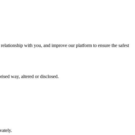
elationship with you, and improve our platform to ensure the safest
rised way, altered or disclosed.
vately.