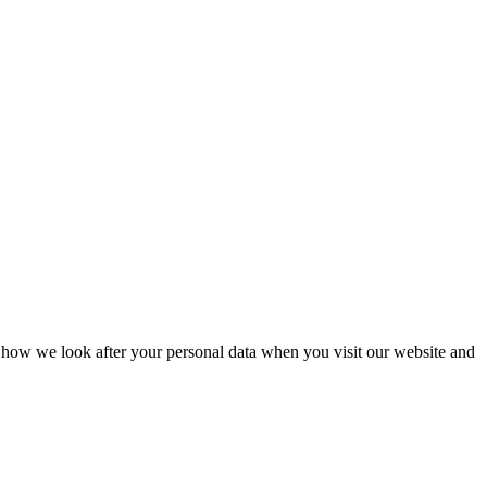
 how we look after your personal data when you visit our website and