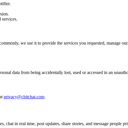
ifier.
sion.
 services.
commonly, we use it to provide the services you requested, manage our r
sonal data from being accidentally lost, used or accessed in an unautho
 at
privacy@chitchat.com
.
, chat in real time, post updates, share stories, and message people pri