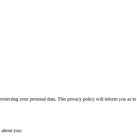
otecting your personal data. This privacy policy will inform you as to
a about you: