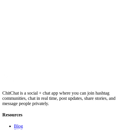
Contact Support
Quick FAQ
ChitChat is a social + chat app where you can join hashtag
communities, chat in real time, post updates, share stories, and
message people privately.
Resources
Blog